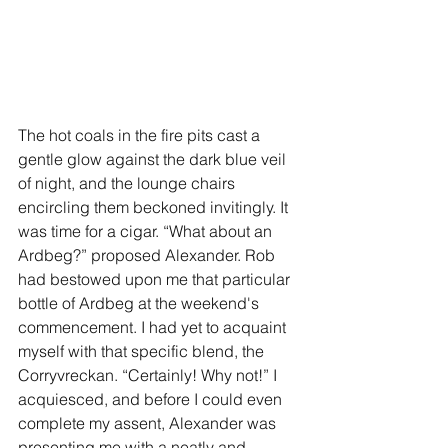
The hot coals in the fire pits cast a 
gentle glow against the dark blue veil 
of night, and the lounge chairs 
encircling them beckoned invitingly. It 
was time for a cigar. “What about an 
Ardbeg?” proposed Alexander. Rob 
had bestowed upon me that particular 
bottle of Ardbeg at the weekend's 
commencement. I had yet to acquaint 
myself with that specific blend, the 
Corryvreckan. “Certainly! Why not!” I 
acquiesced, and before I could even 
complete my assent, Alexander was 
presenting me with a neatly and 