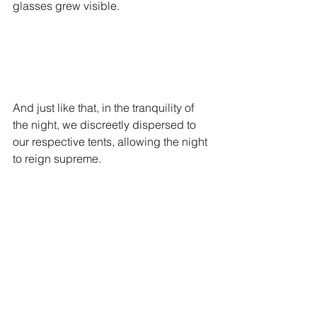
glasses grew visible. 
And just like that, in the tranquility of 
the night, we discreetly dispersed to 
our respective tents, allowing the night 
to reign supreme.