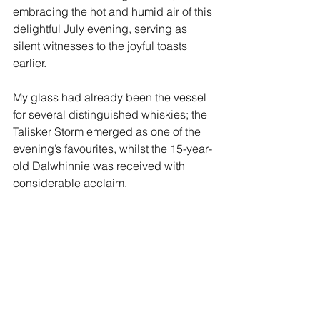
embracing the hot and humid air of this 
delightful July evening, serving as 
silent witnesses to the joyful toasts 
earlier. 
My glass had already been the vessel 
for several distinguished whiskies; the 
Talisker Storm emerged as one of the 
evening’s favourites, whilst the 15-year-
old Dalwhinnie was received with 
considerable acclaim.