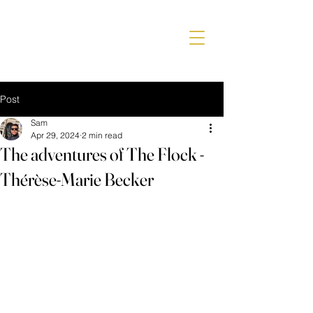
Post
Sam
Apr 29, 2024
2 min read
The adventures of The Flock -
Thérèse-Marie Becker