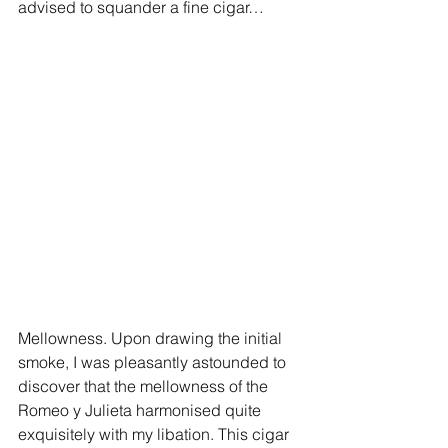
advised to squander a fine cigar…
Mellowness. Upon drawing the initial 
smoke, I was pleasantly astounded to 
discover that the mellowness of the 
Romeo y Julieta harmonised quite 
exquisitely with my libation. This cigar 