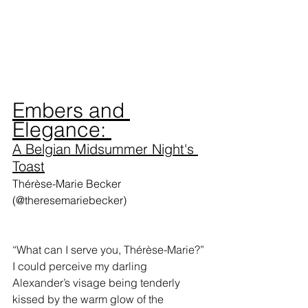
Embers and 
Elegance: 
A Belgian Midsummer Night's 
Toast
Thérèse-Marie Becker 
(@theresemariebecker)
“What can I serve you, Thérèse-Marie?” 
I could perceive my darling 
Alexander’s visage being tenderly 
kissed by the warm glow of the 