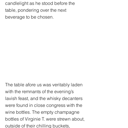
candlelight as he stood before the 
table, pondering over the next 
beverage to be chosen. 
The table afore us was veritably laden 
with the remnants of the evening’s 
lavish feast, and the whisky decanters 
were found in close congress with the 
wine bottles. The empty champagne 
bottles of Virginie T. were strewn about, 
outside of their chilling buckets, 