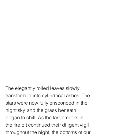
The elegantly rolled leaves slowly 
transformed into cylindrical ashes. The 
stars were now fully ensconced in the 
night sky, and the grass beneath 
began to chill. As the last embers in 
the fire pit continued their diligent vigil 
throughout the night, the bottoms of our 