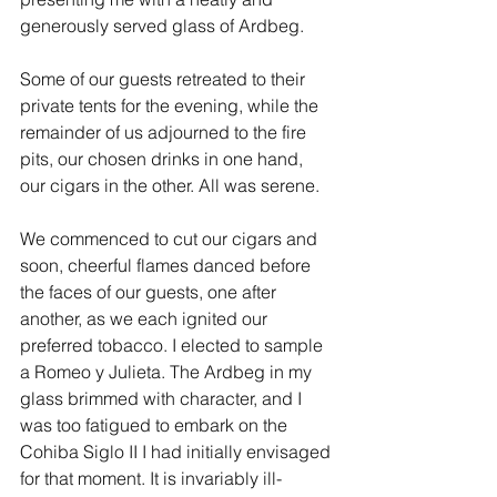
generously served glass of Ardbeg. 
Some of our guests retreated to their 
private tents for the evening, while the 
remainder of us adjourned to the fire 
pits, our chosen drinks in one hand, 
our cigars in the other. All was serene. 
We commenced to cut our cigars and 
soon, cheerful flames danced before 
the faces of our guests, one after 
another, as we each ignited our 
preferred tobacco. I elected to sample 
a Romeo y Julieta. The Ardbeg in my 
glass brimmed with character, and I 
was too fatigued to embark on the 
Cohiba Siglo II I had initially envisaged 
for that moment. It is invariably ill-