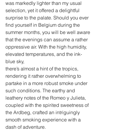
was markedly lighter than my usual 
selection, yet it offered a delightful 
surprise to the palate. Should you ever 
find yourself in Belgium during the 
summer months, you will be well aware 
that the evenings can assume a rather 
oppressive air. With the high humidity, 
elevated temperatures, and the ink-
blue sky, 
there’s almost a hint of the tropics, 
rendering it rather overwhelming to 
partake in a more robust smoke under 
such conditions. The earthy and 
leathery notes of the Romeo y Julieta, 
coupled with the spirited sweetness of 
the Ardbeg, crafted an intriguingly 
smooth smoking experience with a 
dash of adventure.