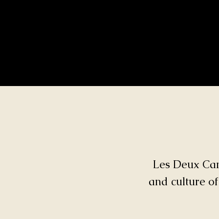
Les Deux Cana
and culture of