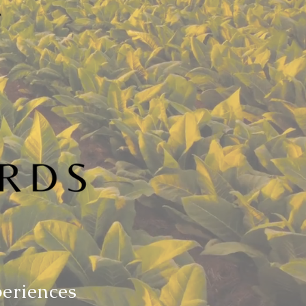
periences