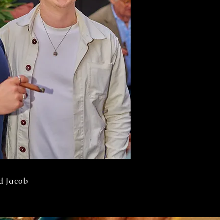
d Jacob