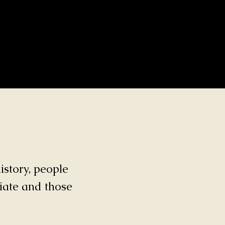
istory, people
ciate and those