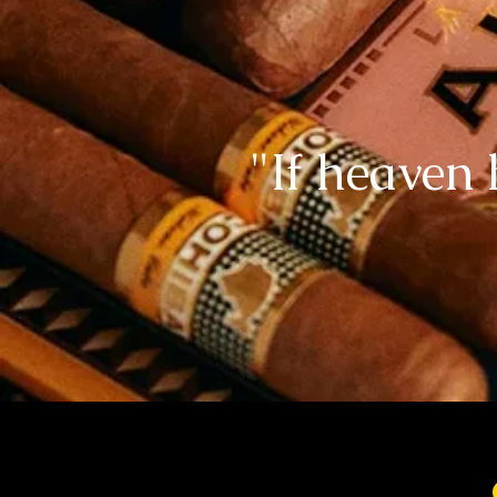
"If heaven 