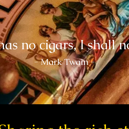
has no cigars, I shall n
- Mark Twain -