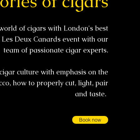
ories of cigars
world of cigars with London's best
 a Les Deux Canards event with our
team of passionate cigar experts.
cigar culture with emphasis on the
cco, how to properly cut, light, pair
and taste.
Book now