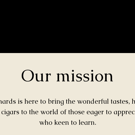
Our mission
rds is here to bring the wonderful tastes, h
 cigars to the world of those eager to appre
who keen to learn.