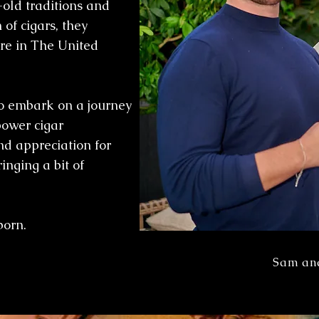
-old traditions and
 of cigars, they
ure in The United
to embark on a journey
ower cigar
d appreciation for
inging a bit of
born.
Sam an