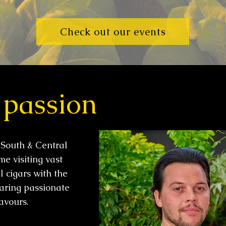
Check out our events
 passion
 South & Central
e visiting vast
l cigars with the
aring passionate
lavours.