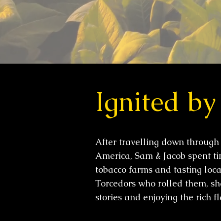
Ignited by
After travelling down through
America, Sam & Jacob spent tim
tobacco farms and tasting loca
Torcedors who rolled them, sh
stories and enjoying the rich f