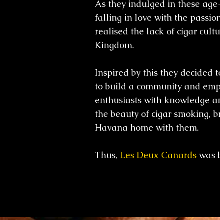
As they indulged in these age
falling in love with the passion
realised the lack of cigar cult
Kingdom.
Inspired by this they decided 
to build a community and emp
enthusiasts with knowledge an
the beauty of cigar smoking, br
Havana home with them.
Thus,
Les Deux Canards
was 