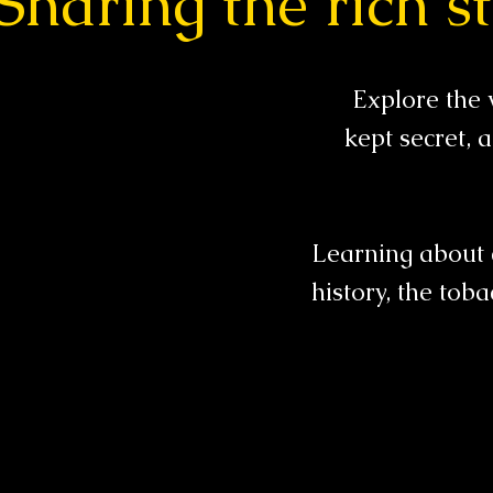
Sharing the rich st
Explore the 
kept secret,
Learning about 
history, the toba