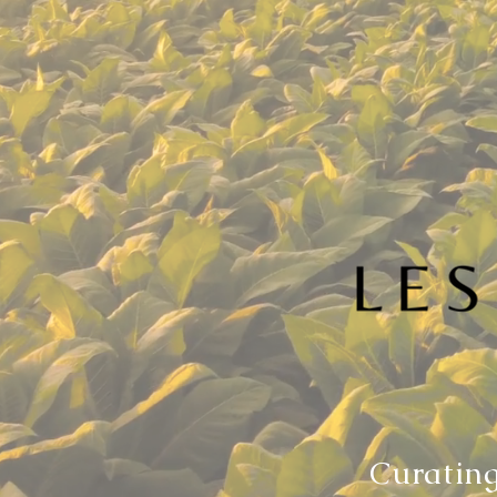
Curating