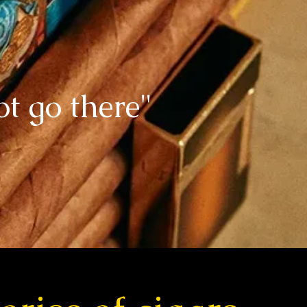
ot go there"