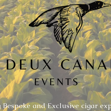
 Bespoke and Exclusive cigar ex