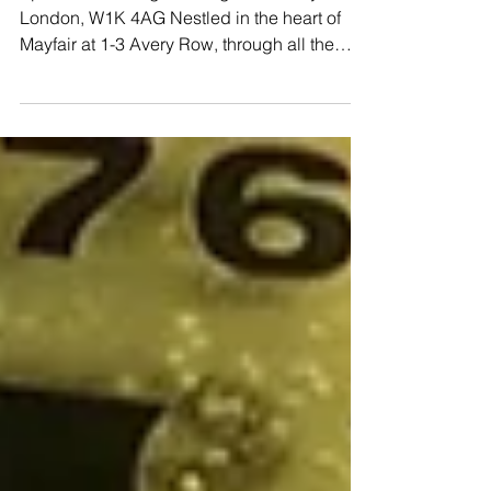
Mayfair
Sparrow Italia Cigar Lounge 1-3 Avery Row,
London, W1K 4AG Nestled in the heart of
Mayfair at 1-3 Avery Row, through all the
hustle and...