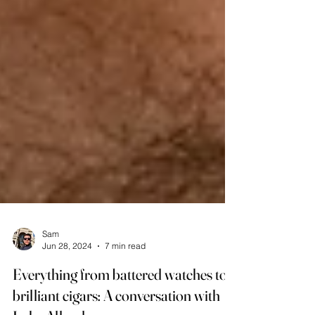
Sam
Jun 28, 2024
7 min read
Everything from battered watches to