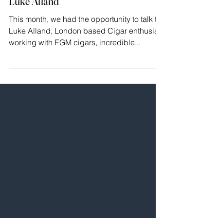
brilliant cigars: A conversation with
Luke Alland
This month, we had the opportunity to talk to
Luke Alland, London based Cigar enthusiast
working with EGM cigars, incredible...