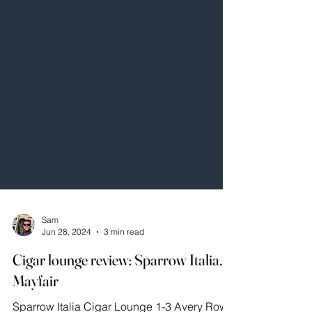
Sam
Jun 28, 2024
3 min read
Cigar lounge review: Sparrow Italia,