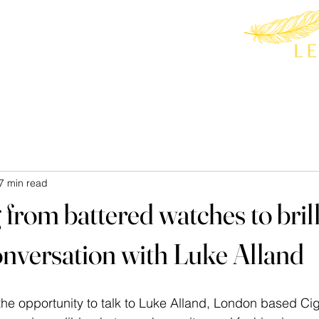
7 min read
from battered watches to brill
conversation with Luke Alland
he opportunity to talk to Luke Alland, London based Cig