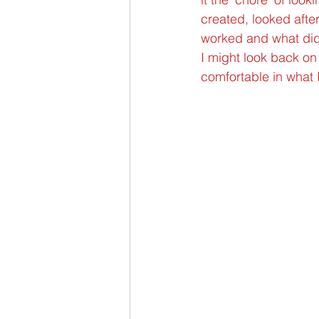
created, looked after
worked and what didn’
I might look back on 
comfortable in what