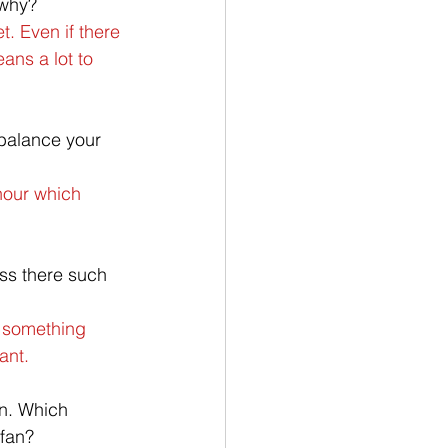
 why?
. Even if there 
eans a lot to 
balance your 
hour which 
iss there such 
n something 
ant.
an. Which 
fan?