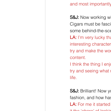
and most importantl
S&J:
 Now working w
Cigars must be fasci
some behind-the-scen
LA:
 I’m very lucky t
interesting characte
try and make the worl
content. 
I think the thing I e
try and seeing what 
life.
S&J:
 Brilliant! Now y
fashion, and how has
LA:
 For me it starte
it the ‘chore’ of loo