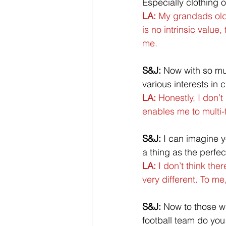
Especially clothing 
LA:
 My grandads old,
is no intrinsic value,
me. 
S&J:
 Now with so mu
various interests in 
LA:
 Honestly, I don’
enables me to multi-ta
S&J:
 I can imagine y
a thing as the perfe
LA:
 I don’t think th
very different. To me,
S&J:
 Now to those wh
football team do yo