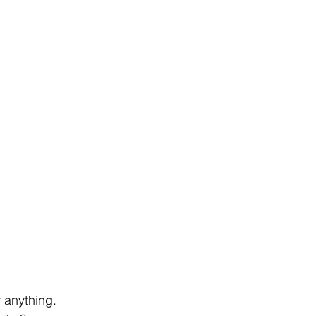
 anything. 