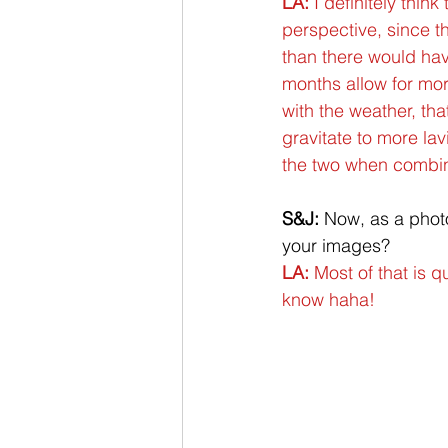
LA:
 I definitely thin
perspective, since t
than there would hav
months allow for mo
with the weather, tha
gravitate to more lav
the two when combined
S&J:
 Now, as a phot
your images?
LA: 
Most of that is q
know haha!