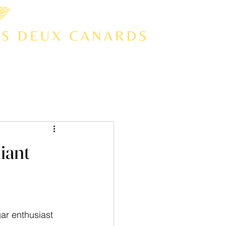
iant
ar enthusiast 