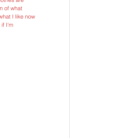
n of what 
what I like now 
if I’m 
.