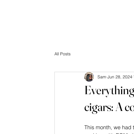
☰
All Posts
Sam
Jun 28, 2024
Everything 
cigars: A 
This month, we had t