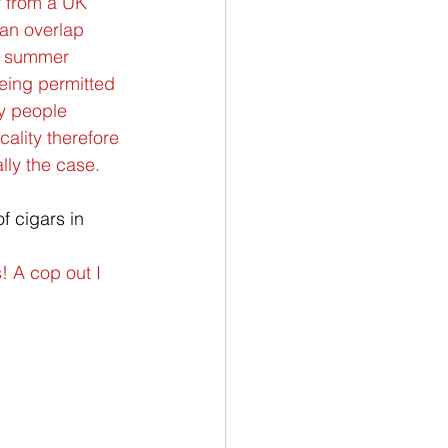
ly from a UK 
 an overlap 
he summer 
eing permitted 
ly people 
ality therefore 
lly the case.
 cigars in 
! A cop out I 