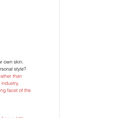
r own skin. 
rsonal style?
rather than 
industry, 
ng facet of the 