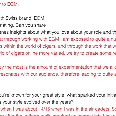
y to EGM.
ith Swiss brand, EGM 
nating. Can you share 
es insights about what you love about your role and th
hat through working with EGM I am exposed to quite a n
rs within the world of cigars, and through the work that 
d of cigars online more varied, we try to create some rea
njoy the most is the amount of experimentation that we all
resonates with our audience, therefore leading to quite 
ou're known for your great style, what sparked your initial
 your style evolved over the years?
d when I was about 14/15 when I was in the air cadets. 
king after the uniform really sparked an interest into how c