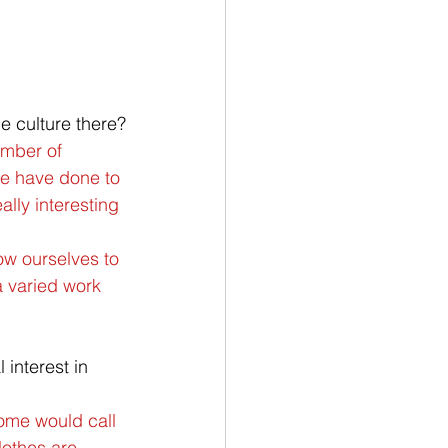
e culture there?
umber of 
we have done to 
lly interesting 
ow ourselves to 
a varied work 
 interest in 
Some would call 
lothes are 