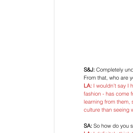
S&J: 
Completely unde
From that, who are y
LA:
 I wouldn’t say I
fashion - has come fr
learning from them, 
culture than seeing w
SA: 
So how do you se