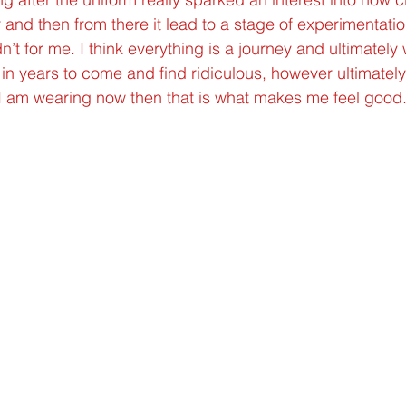
 and then from there it lead to a stage of experimentatio
t for me. I think everything is a journey and ultimately 
in years to come and find ridiculous, however ultimately 
 I am wearing now then that is what makes me feel good