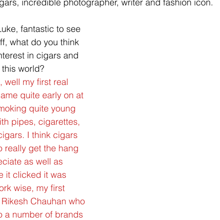
ars, incredible photographer, writer and fashion icon. 
Luke, fantastic to see 
ff, what do you think  
nterest in cigars and 
 this world?
 well my first real 
came quite early on at 
smoking quite young 
h pipes, cigarettes, 
cigars. I think cigars 
o really get the hang 
ciate as well as 
it clicked it was 
rk wise, my first 
h Rikesh Chauhan who 
to a number of brands 