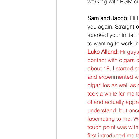
working with EGM cig
Sam and Jacob:
 Hi 
you again. Straight o
sparked your initial i
to wanting to work in
Luke Alland:
 Hi guys,
contact with cigars 
about 18, I started 
and experimented wit
cigarillos as well as 
took a while for me t
of and actually appre
understand, but once 
fascinating to me. Wo
touch point was wit
first introduced me 