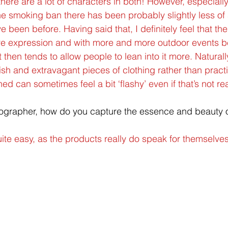
k there are a lot of characters in both! However, especial
he smoking ban there has been probably slightly less of
e been before. Having said that, I definitely feel that t
re expression and with more and more outdoor events b
t then tends to allow people to lean into it more. Natural
ish and extravagant pieces of clothing rather than practic
 can sometimes feel a bit ‘flashy’ even if that’s not rea
ographer, how do you capture the essence and beauty of
uite easy, as the products really do speak for themselves