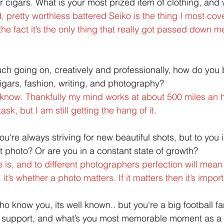
or cigars. What is your most prized item of clothing, and
 pretty worthless battered Seiko is the thing I most covet
 the fact it’s the only thing that really got passed down m
ch going on, creatively and professionally, how do you 
cigars, fashion, writing, and photography?
t know. Thankfully my mind works at about 500 miles an 
sk, but I am still getting the hang of it.
ou're always striving for new beautiful shots, but to you 
ct photo? Or are you in a constant state of growth?
ere is, and to different photographers perfection will mea
 it’s whether a photo matters. If it matters then it’s import
o know you, its well known.. but you're a big football f
u support, and what’s you most memorable moment as a 