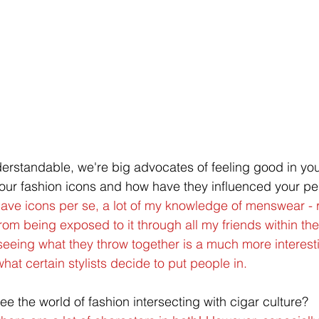
rstandable, we're big advocates of feeling good in you
our fashion icons and how have they influenced your pe
 have icons per se, a lot of my knowledge of menswear - 
om being exposed to it through all my friends within the 
seeing what they throw together is a much more interesti
hat certain stylists decide to put people in.
e the world of fashion intersecting with cigar culture?