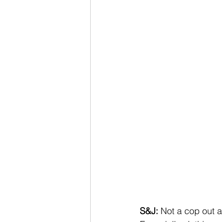
S&J:
 Not a cop out 