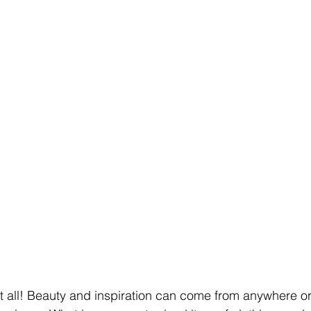
at all! Beauty and inspiration can come from anywhere or