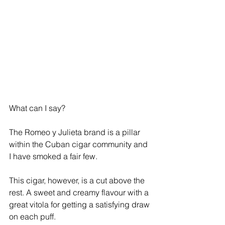
What can I say? 
The Romeo y Julieta brand is a pillar 
within the Cuban cigar community and 
I have smoked a fair few. 
This cigar, however, is a cut above the 
rest. A sweet and creamy flavour with a 
great vitola for getting a satisfying draw 
on each puff.