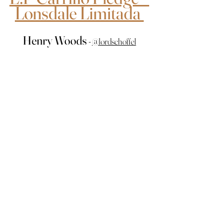
Lonsdale Limitada 
Henry Woods 
- 
@lordschoffel