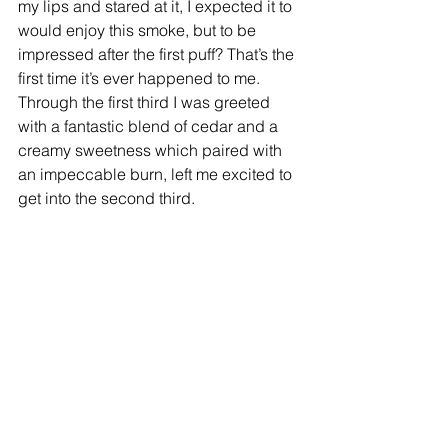
my lips and stared at it, I expected it to 
would enjoy this smoke, but to be 
impressed after the first puff? That’s the 
first time it’s ever happened to me. 
Through the first third I was greeted 
with a fantastic blend of cedar and a 
creamy sweetness which paired with 
an impeccable burn, left me excited to 
get into the second third. 