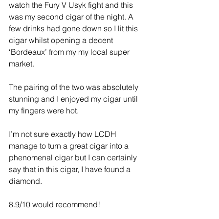
watch the Fury V Usyk fight and this 
was my second cigar of the night. A 
few drinks had gone down so I lit this 
cigar whilst opening a decent 
‘Bordeaux’ from my my local super 
market.
The pairing of the two was absolutely 
stunning and I enjoyed my cigar until 
my fingers were hot.
I’m not sure exactly how LCDH 
manage to turn a great cigar into a 
phenomenal cigar but I can certainly 
say that in this cigar, I have found a 
diamond.
8.9/10 would recommend!