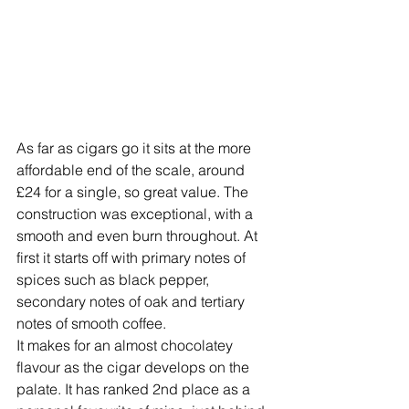
As far as cigars go it sits at the more 
affordable end of the scale, around 
£24 for a single, so great value. The 
construction was exceptional, with a 
smooth and even burn throughout. At 
first it starts off with primary notes of 
spices such as black pepper, 
secondary notes of oak and tertiary 
notes of smooth coffee. 
It makes for an almost chocolatey 
flavour as the cigar develops on the 
palate. It has ranked 2nd place as a 