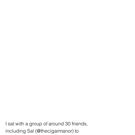
I sat with a group of around 30 friends, 
including Sal (@thecigarmanor) to 