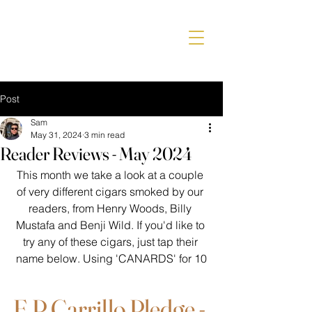
Post
Sam
May 31, 2024
3 min read
Reader Reviews - May 2024
This month we take a look at a couple 
of very different cigars smoked by our 
readers, from Henry Woods, Billy 
Mustafa and Benji Wild. If you'd like to 
try any of these cigars, just tap their 
name below. Using 'CANARDS' for 10
E.P Carrillo Pledge - 