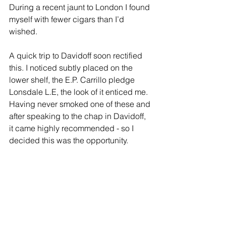
During a recent jaunt to London I found 
myself with fewer cigars than I’d 
wished. 
A quick trip to Davidoff soon rectified 
this. I noticed subtly placed on the 
lower shelf, the E.P. Carrillo pledge 
Lonsdale L.E, the look of it enticed me. 
Having never smoked one of these and 
after speaking to the chap in Davidoff, 
it came highly recommended - so I 
decided this was the opportunity. 