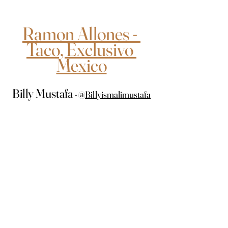
Ramon Allones - 
Taco, Exclusivo 
Mexico
Billy Mustafa 
- 
@
Billyismalimustafa