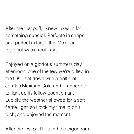
After the first puff, I knew I was in for 
something special. Perfecto in shape 
and perfect in taste, this Mexican 
regional was a real treat. 
Enjoyed on a glorious summers day 
afternoon, one of the few we’re gifted in 
the UK. I sat down with a bottle of 
Jarritos Mexican Cola and proceeded 
to light up its fellow countryman. 
Luckily, the weather allowed for a soft 
flame light, so I took my time, didn’t 
rush, and enjoyed the moment. 
After the first puff I pulled the cigar from 