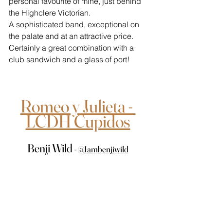
personal favourite of mine, just behind 
the Highclere Victorian. 
A sophisticated band, exceptional on 
the palate and at an attractive price. 
Certainly a great combination with a 
club sandwich and a glass of port!
Romeo y Julieta - 
LCDH Cupidos
Benji Wild 
- 
@
Iambenjiwild