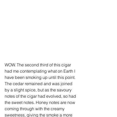
WOW. The second third of this cigar 
had me contemplating what on Earth I 
have been smoking up until this point. 
The cedar remained and was joined 
by a slight spice, but as the savoury 
notes of the cigar had evolved, so had 
the sweet notes. Honey notes are now 
coming through with the creamy 
sweetness, giving the smoke a more 